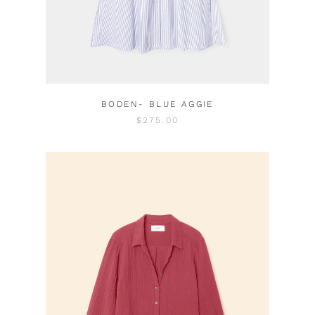
BODEN- BLUE AGGIE
$275.00