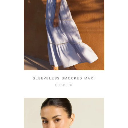
SLEEVELESS SMOCKED MAXI
$388.00