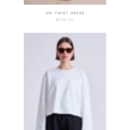
URI TWIST DRESS
$295.00