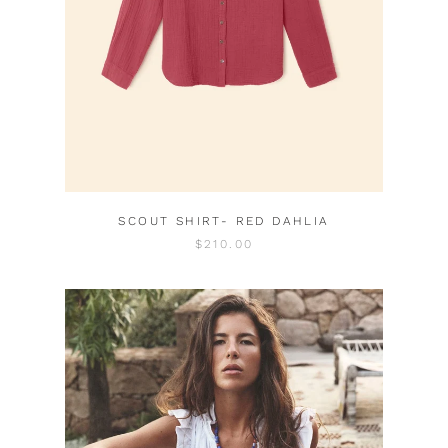
SCOUT SHIRT- RED DAHLIA
$210.00