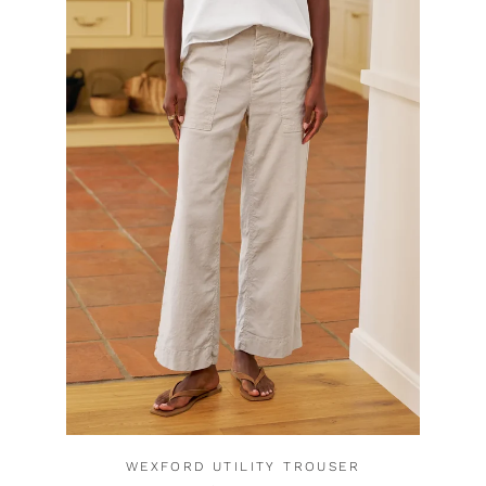
WEXFORD UTILITY TROUSER