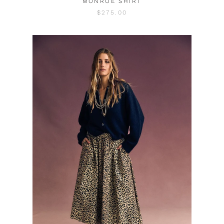
MONROE SHIRT
$275.00