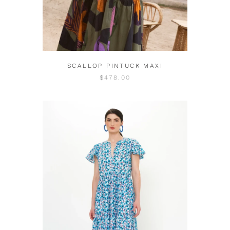
SCALLOP PINTUCK MAXI
$478.00