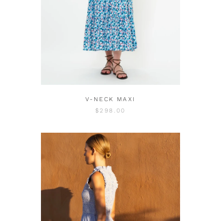
V-NECK MAXI
$298.00