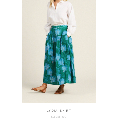
LYDIA SKIRT
$338.00