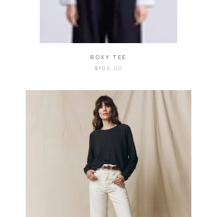
BOXY TEE
$195.00