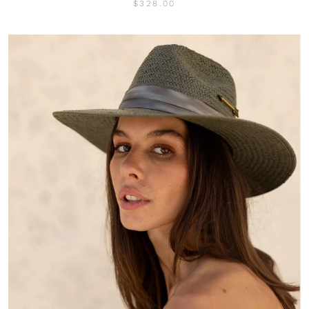
$328.00