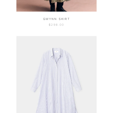
GWYNN SKIRT
$298.00