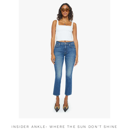
INSIDER ANKLE- WHERE THE SUN DON'T SHINE