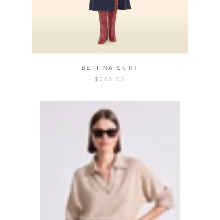
BETTINA SKIRT
$265.00