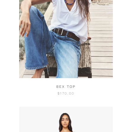
BEX TOP
$170.00