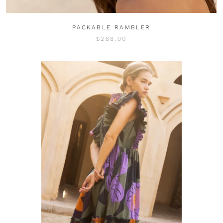
PACKABLE RAMBLER
$288.00