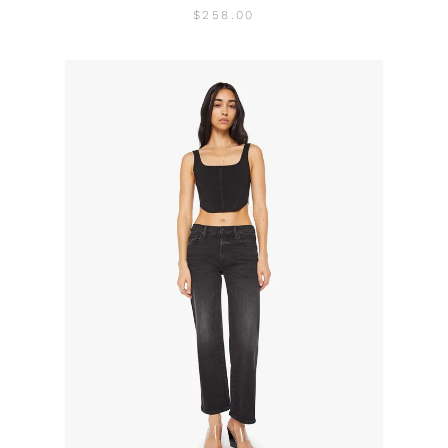
$258.00