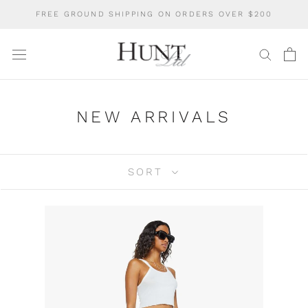
Skip
FREE GROUND SHIPPING ON ORDERS OVER $200
to
content
NEW ARRIVALS
SORT