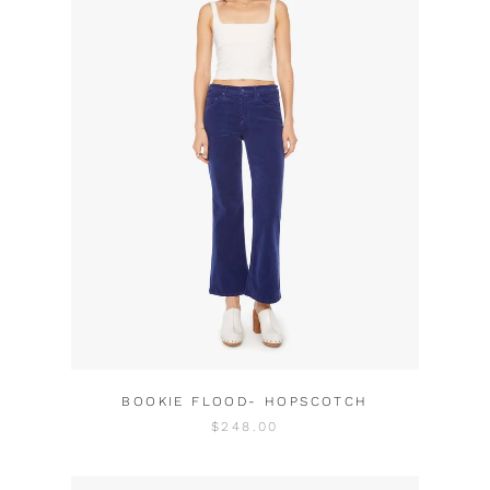
BOOKIE FLOOD- HOPSCOTCH
$248.00