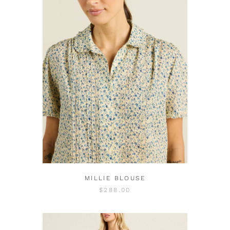
MILLIE BLOUSE
$288.00