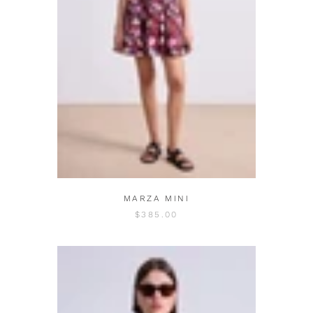
MARZA MINI
$385.00