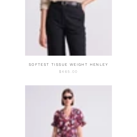
SOFTEST TISSUE WEIGHT HENLEY
$465.00