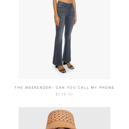
THE WEEKENDER- CAN YOU CALL MY PHONE
$238.00