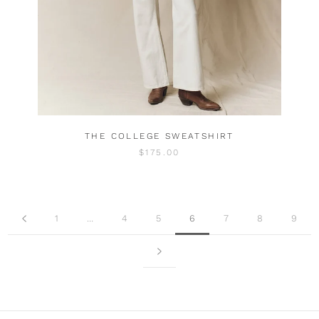
THE COLLEGE SWEATSHIRT
$175.00
1
…
4
5
6
7
8
9