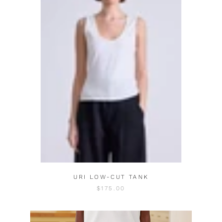
URI LOW-CUT TANK
$175.00