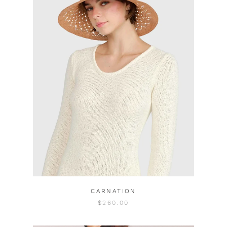
CARNATION
$260.00