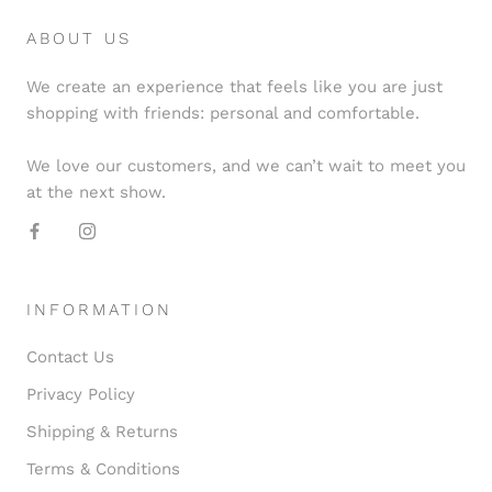
ABOUT US
We create an experience that feels like you are just
shopping with friends: personal and comfortable.
We love our customers, and we can’t wait to meet you
at the next show.
INFORMATION
Contact Us
Privacy Policy
Shipping & Returns
Terms & Conditions