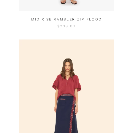
MID RISE RAMBLER ZIP FLOOD
$238.00