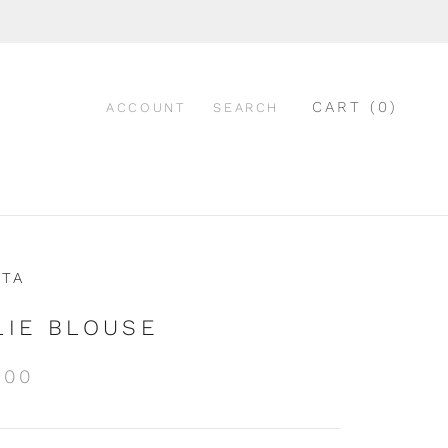
CART (
0
)
ACCOUNT
SEARCH
ATA
LIE BLOUSE
.00