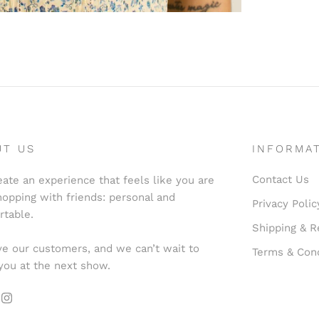
UT US
INFORMA
Contact Us
ate an experience that feels like you are
hopping with friends: personal and
Privacy Polic
rtable.
Shipping & R
e our customers, and we can’t wait to
Terms & Cond
you at the next show.