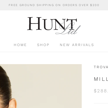
FREE GROUND SHIPPING ON ORDERS OVER $200
HOME
SHOP
NEW ARRIVALS
HOME
SHOP
NEW ARRIVALS
TROV
MIL
$288