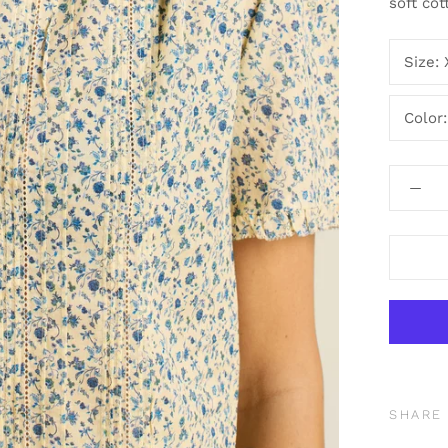
soft cot
Size:
Color
SHARE