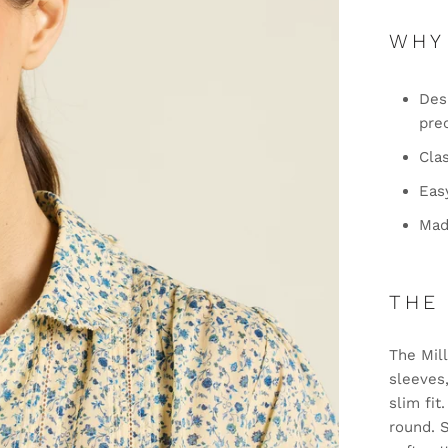
WHY
Desi
pre
Clas
Eas
Mad
THE
The Mill
sleeves,
slim fit
round. 