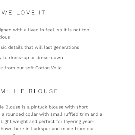
 WE LOVE IT
gned with a lived in feel, so it is not too
cious
sic details that will last generations
y to dress-up or dress-down
e from our soft Cotton Voile
 MILLIE BLOUSE
ie Blouse is a pintuck blouse with short
 a rounded collar with small ruffled trim and a
. Light weight and perfect for layering year-
Shown here in Larkspur and made from our