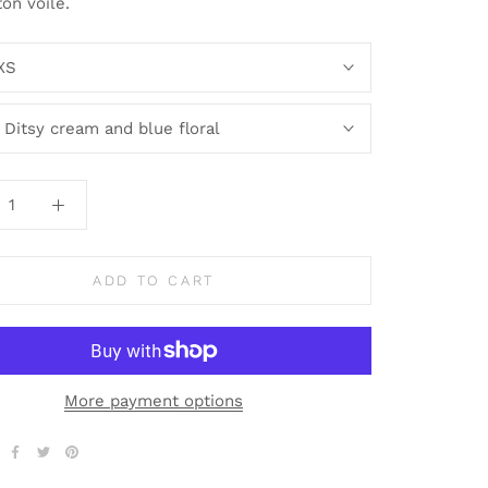
ton voile.
XS
:
Ditsy cream and blue floral
ADD TO CART
More payment options