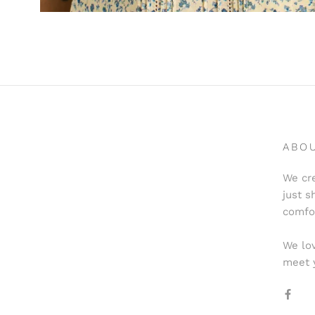
ABO
We cre
just s
comfo
We lov
meet 