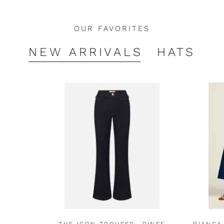
OUR FAVORITES
NEW ARRIVALS
HATS
THE ICON TROUSER- RINSE
BIANCA