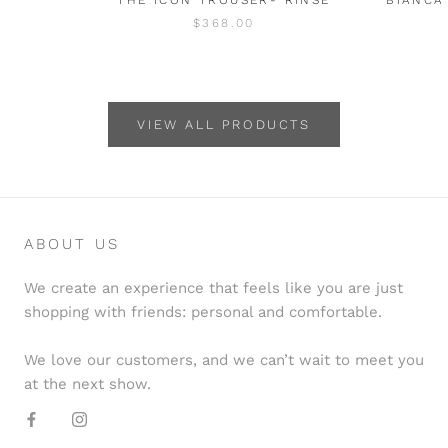
$368.00
VIEW ALL PRODUCTS
ABOUT US
We create an experience that feels like you are just
shopping with friends: personal and comfortable.
We love our customers, and we can’t wait to meet you
at the next show.