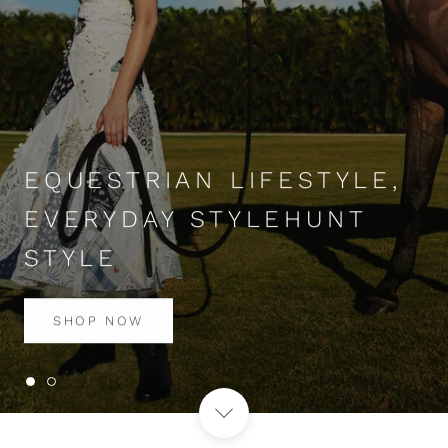
EQUESTRIAN LIFESTYLE,
EVERYDAY STYLEHUNT
STYLE
SHOP NOW