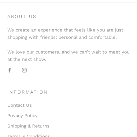
ABOUT US
We create an experience that feels like you are just
shopping with friends: personal and comfortable.
We love our customers, and we can’t wait to meet you
at the next show.
INFORMATION
Contact Us
Privacy Policy
Shipping & Returns
Terms & Conditions