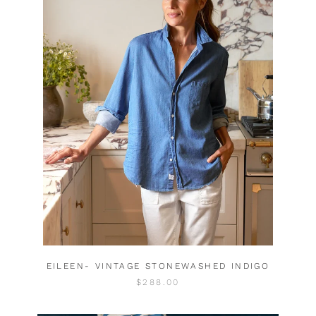
EILEEN- VINTAGE STONEWASHED INDIGO
$288.00