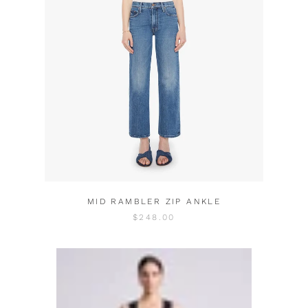
MID RAMBLER ZIP ANKLE
$248.00