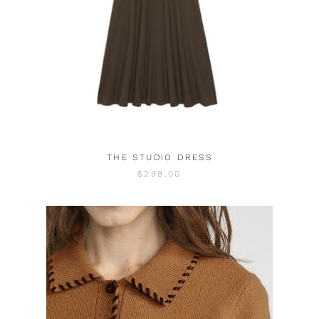
THE STUDIO DRESS
$298.00