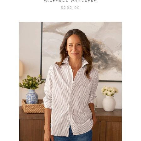
PACKABLE WANDERER
$292.00