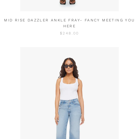
MID RISE DAZZLER ANKLE FRAY- FANCY MEETING YOU
HERE
$248.00