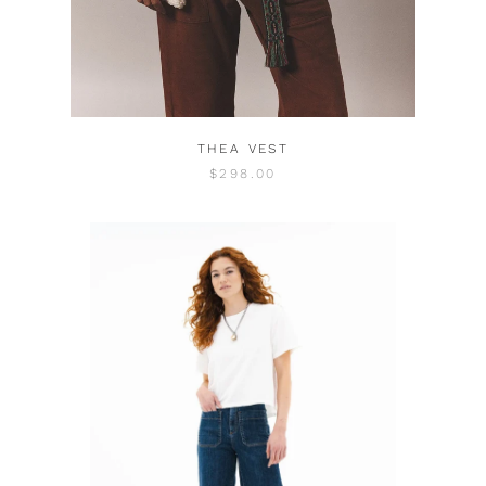
THEA VEST
$298.00