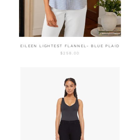
EILEEN LIGHTEST FLANNEL- BLUE PLAID
$258.00