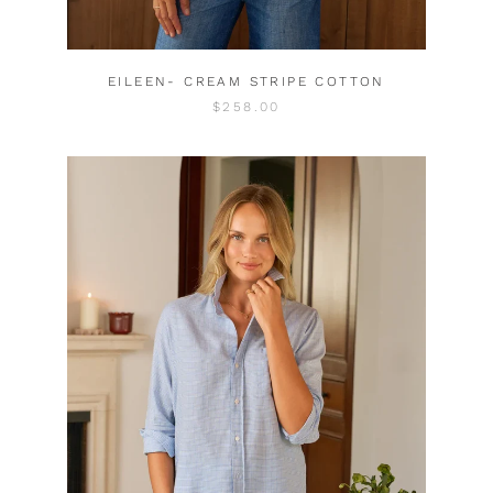
EILEEN- CREAM STRIPE COTTON
$258.00