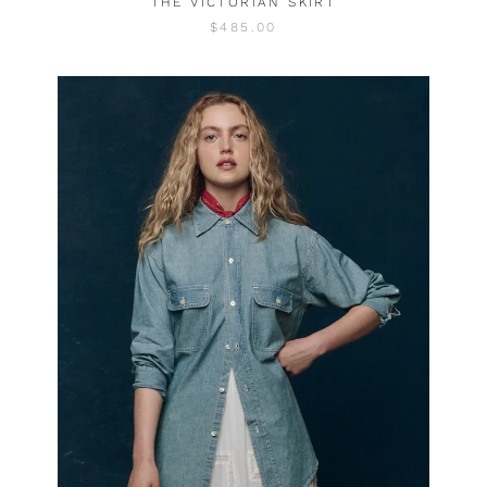
THE VICTORIAN SKIRT
$485.00