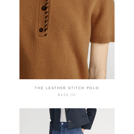
THE LEATHER STITCH POLO
$498.00