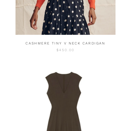
CASHMERE TINY V NECK CARDIGAN
$450.00