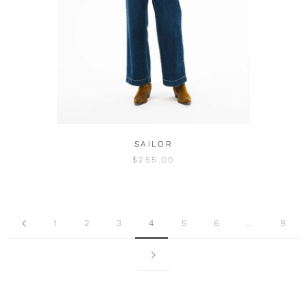
SAILOR
$255.00
1
2
3
4
5
6
…
9