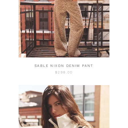
SABLE NIXON DENIM PANT
$298.00