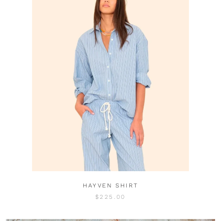
HAYVEN SHIRT
$225.00