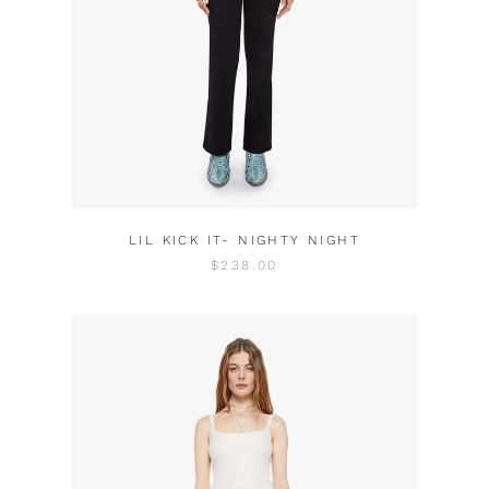
LIL KICK IT- NIGHTY NIGHT
$238.00