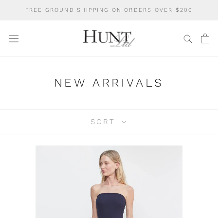
Skip
FREE GROUND SHIPPING ON ORDERS OVER $200
to
content
NEW ARRIVALS
SORT