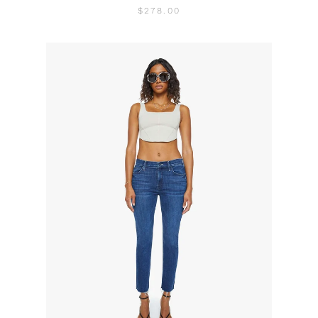
$278.00