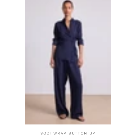
SODI WRAP BUTTON UP