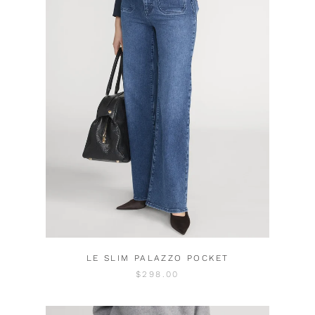
LE SLIM PALAZZO POCKET
$298.00