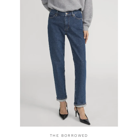
THE BORROWED