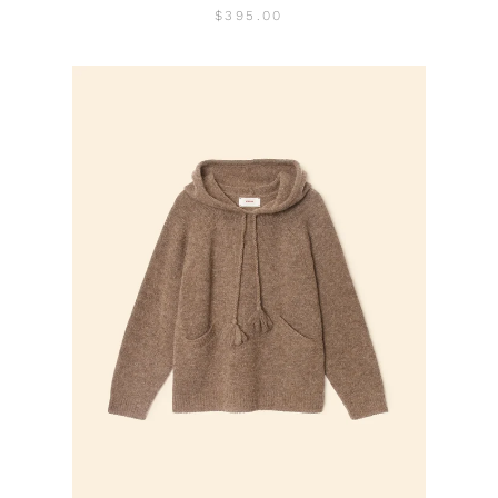
$395.00