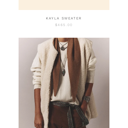
KAYLA SWEATER
$465.00