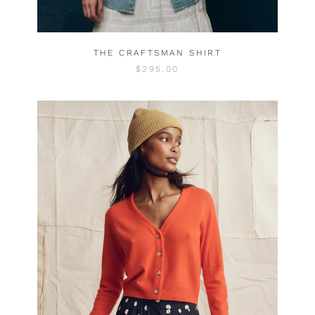
THE CRAFTSMAN SHIRT
$295.00