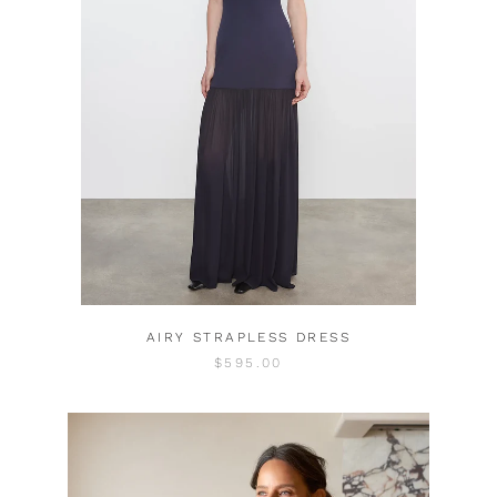
AIRY STRAPLESS DRESS
$595.00