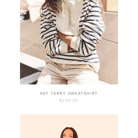
KAT TERRY SWEATSHIRT
$248.00