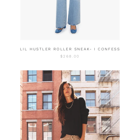
LIL HUSTLER ROLLER SNEAK- I CONFESS
$268.00