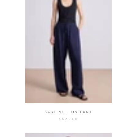
KARI PULL ON PANT
$425.00