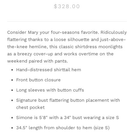
$328.00
Consider Mary your four-seasons favorite. Ridiculously
flattering thanks to a loose silhouette and just-above-
the-knee hemline, this classic shirtdress moonlights
as a breezy cover-up and works overtime on the
weekend paired with pants.
Hand-distressed shirttail hem
Front button closure
Long sleeves with button cuffs
Signature bust flattering button placement with
chest pocket
Simone is 5'8" with a 34" bust wearing a size S
34.5" length from shoulder to hem (size S)