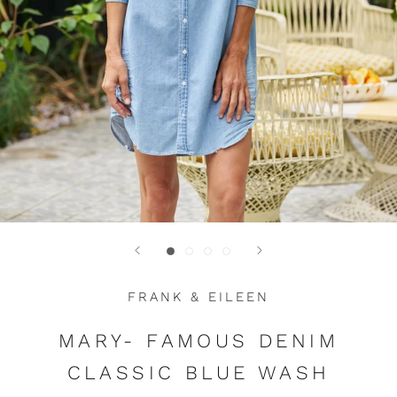
FRANK & EILEEN
MARY- FAMOUS DENIM
CLASSIC BLUE WASH