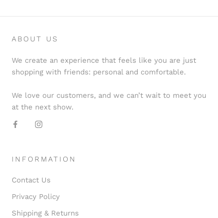
ABOUT US
We create an experience that feels like you are just
shopping with friends: personal and comfortable.
We love our customers, and we can’t wait to meet you
at the next show.
INFORMATION
Contact Us
Privacy Policy
Shipping & Returns