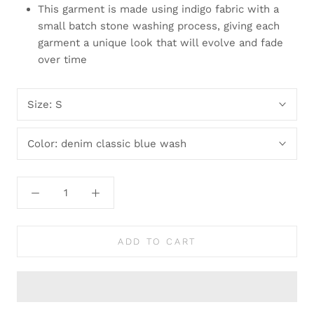
This garment is made using indigo fabric with a
small batch stone washing process, giving each
garment a unique look that will evolve and fade
over time
Size:
S
Color:
denim classic blue wash
ADD TO CART