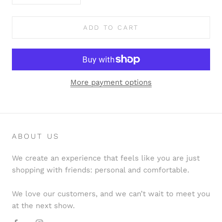
ADD TO CART
More payment options
ABOUT US
We create an experience that feels like you are just
shopping with friends: personal and comfortable.
We love our customers, and we can’t wait to meet you
at the next show.