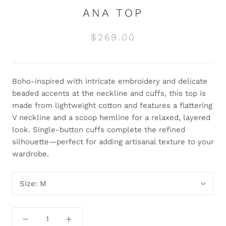
ANA TOP
$269.00
Boho-inspired with intricate embroidery and delicate
beaded accents at the neckline and cuffs, this top is
made from lightweight cotton and features a flattering
V neckline and a scoop hemline for a relaxed, layered
look. Single-button cuffs complete the refined
silhouette—perfect for adding artisanal texture to your
wardrobe.
Size:
M