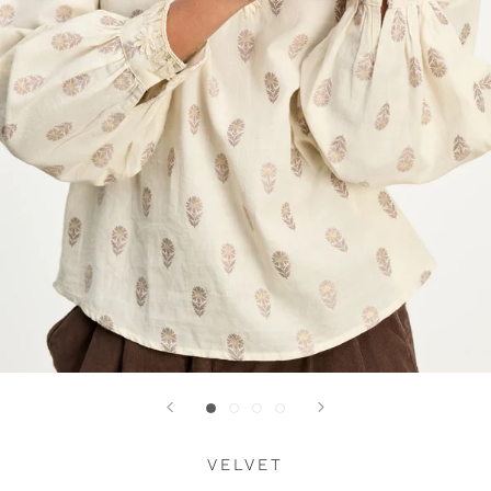
VELVET