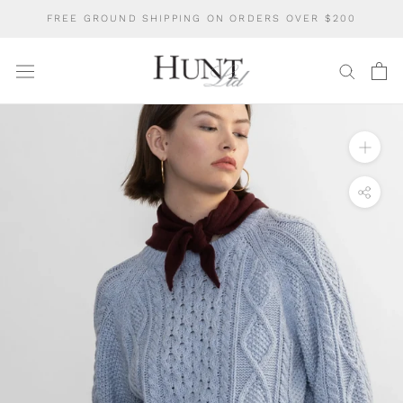
Skip
FREE GROUND SHIPPING ON ORDERS OVER $200
to
content