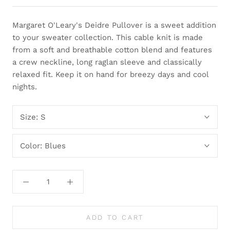
Margaret O'Leary's Deidre Pullover is a sweet addition
to your sweater collection. This cable knit is made
from a soft and breathable cotton blend and features
a crew neckline, long raglan sleeve and classically
relaxed fit. Keep it on hand for breezy days and cool
nights.
Size:
S
Color:
Blues
ADD TO CART