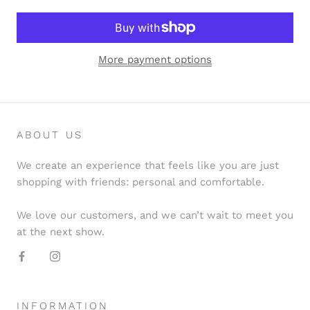
More payment options
ABOUT US
We create an experience that feels like you are just
shopping with friends: personal and comfortable.
We love our customers, and we can’t wait to meet you
at the next show.
INFORMATION