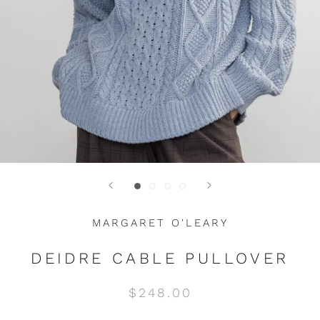
MARGARET O'LEARY
DEIDRE CABLE PULLOVER
$248.00