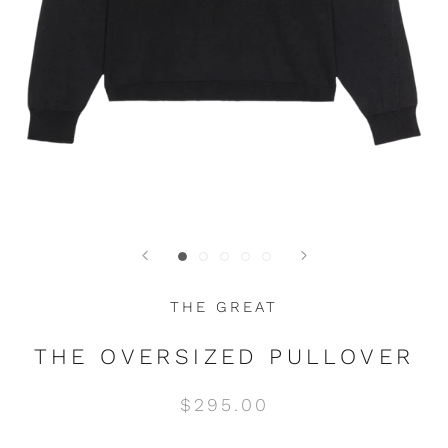
THE GREAT
THE OVERSIZED PULLOVER
$295.00