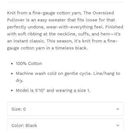
Knit from a fine-gauge cotton yarn, The Oversized
Pullover is an easy sweater that fits loose for that
perfectly undone, wear-with-everything feel. Finished
with soft ribbing at the neckline, cuffs, and hem—it’s
an instant classic. This season, it's knit from a fine-
gauge cotton yarn in a timeless black.
100% Cotton
Machine wash cold on gentle cycle. Line/hang to
dry.
Model is 5'10" and wearing a size 1.
Size:
0
Color:
Black