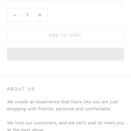
ADD TO CART
ABOUT US
We create an experience that feels like you are just
shopping with friends: personal and comfortable.
We love our customers, and we can’t wait to meet you
at the next show.