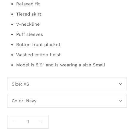
Relaxed fit
Tiered skirt
V-neckline
Puff sleeves
Button front placket
Washed cotton finish
Model is 5'9" and is wearing a size Small
Size:
XS
Color:
Navy