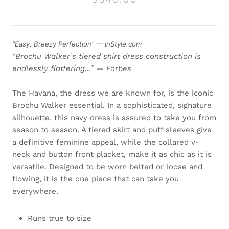
"Easy, Breezy Perfection" — InStyle.com
"Brochu Walker’s tiered shirt dress construction is
endlessly flattering…” — Forbes
The Havana, the dress we are known for, is the iconic
Brochu Walker essential. In a sophisticated, signature
silhouette, this navy dress is assured to take you from
season to season. A tiered skirt and puff sleeves give
a definitive feminine appeal, while the collared v-
neck and button front placket, make it as chic as it is
versatile. Designed to be worn belted or loose and
flowing, it is the one piece that can take you
everywhere.
Runs true to size