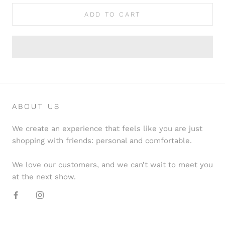
ADD TO CART
ABOUT US
We create an experience that feels like you are just
shopping with friends: personal and comfortable.
We love our customers, and we can’t wait to meet you
at the next show.