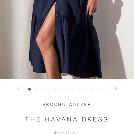
BROCHU WALKER
THE HAVANA DRESS
$348.00