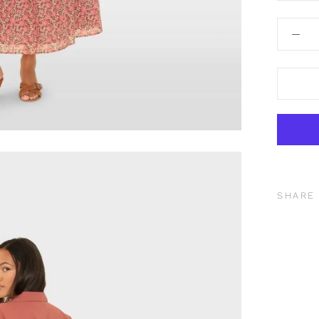
SHARE