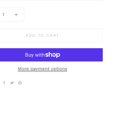
ADD TO CART
More payment options