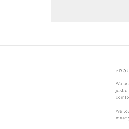
ABO
We cre
just s
comfo
We lov
meet 