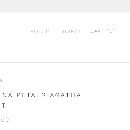
CART (
0
)
ACCOUNT
SEARCH
A
NNA PETALS AGATHA
RT
.00