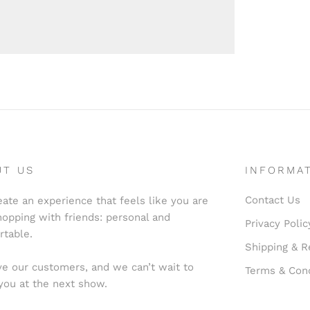
UT US
INFORMA
Contact Us
ate an experience that feels like you are
hopping with friends: personal and
Privacy Polic
rtable.
Shipping & R
e our customers, and we can’t wait to
Terms & Cond
you at the next show.