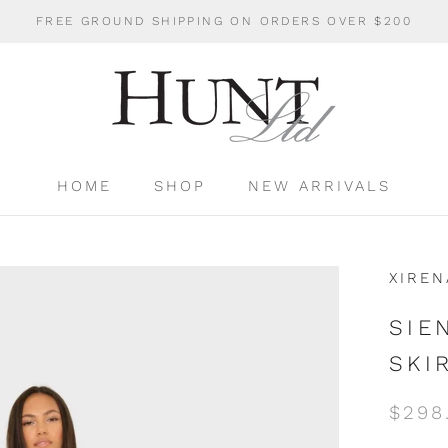
FREE GROUND SHIPPING ON ORDERS OVER $200
HOME
SHOP
NEW ARRIVALS
HOME
SHOP
NEW ARRIVALS
XIREN
SIE
SKI
$298