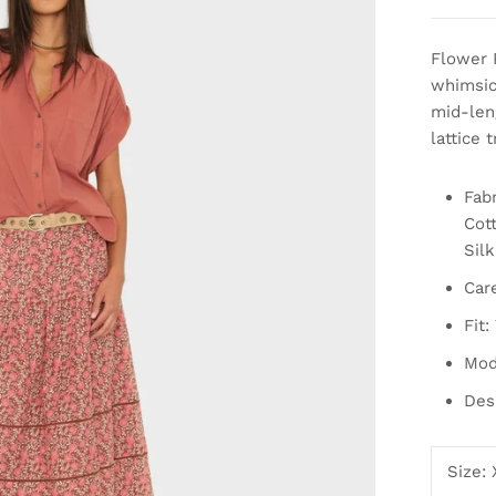
Flower 
whimsica
mid-leng
lattice 
Fabr
Cott
Silk
Car
Fit:
Mod
Des
Size: