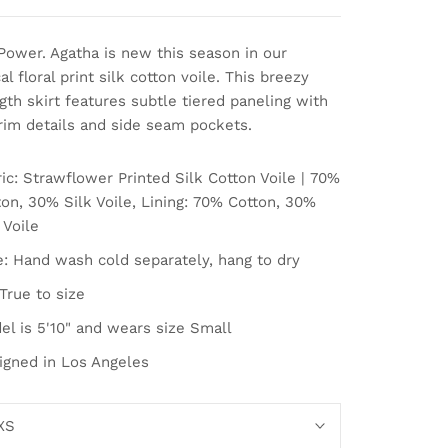
Power. Agatha is new this season in our
l floral print silk cotton voile. This breezy
th skirt features subtle tiered paneling with
trim details and side seam pockets.
ic: Strawflower Printed Silk Cotton Voile | 70%
on, 30% Silk Voile, Lining:
70% Cotton, 30%
 Voile
e: Hand wash cold separately, hang to dry
 True to size
el is 5'10" and wears size Small
igned in Los Angeles
XS