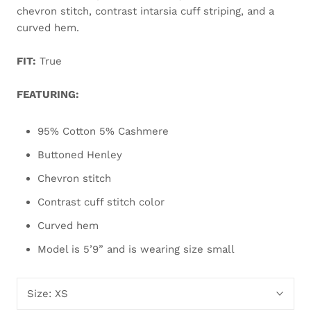
chevron stitch, contrast intarsia cuff striping, and a
curved hem.
FIT:
True
FEATURING:
95% Cotton 5% Cashmere
Buttoned Henley
Chevron stitch
Contrast cuff stitch color
Curved hem
Model is 5’9” and is wearing size small
Size:
XS