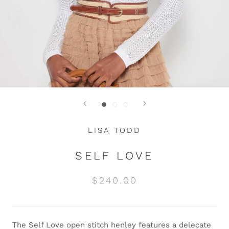
LISA TODD
SELF LOVE
$240.00
The Self Love open stitch henley features a delecate