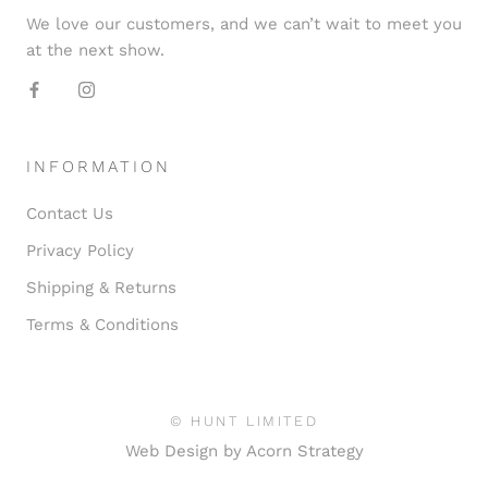
We love our customers, and we can’t wait to meet you
at the next show.
INFORMATION
Contact Us
Privacy Policy
Shipping & Returns
Terms & Conditions
© HUNT LIMITED
Web Design by
Acorn Strategy