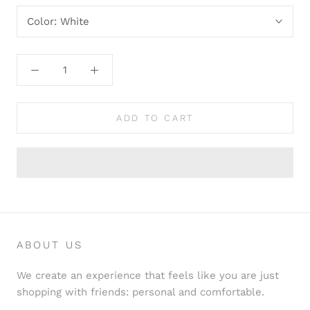
Color:
White
ADD TO CART
ABOUT US
We create an experience that feels like you are just
shopping with friends: personal and comfortable.