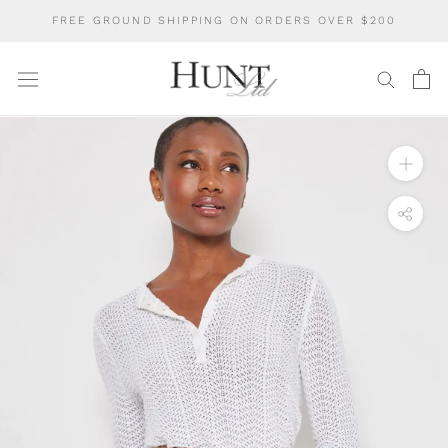
Skip
FREE GROUND SHIPPING ON ORDERS OVER $200
to
content