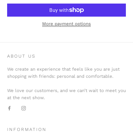
More payment options
ABOUT US
We create an experience that feels like you are just
shopping with friends: personal and comfortable.
We love our customers, and we can’t wait to meet you
at the next show.
INFORMATION