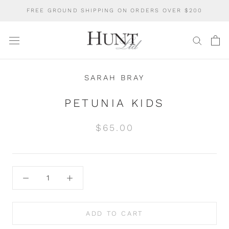
Skip
FREE GROUND SHIPPING ON ORDERS OVER $200
to
content
SARAH BRAY
PETUNIA KIDS
$65.00
ADD TO CART