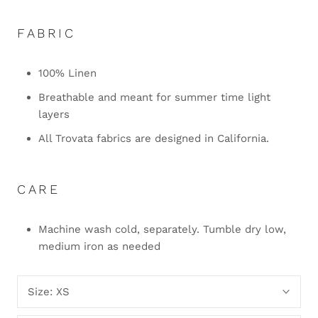
FABRIC
100% Linen
Breathable and meant for summer time light
layers
All Trovata fabrics are designed in California.
CARE
Machine wash cold, separately. Tumble dry low,
medium iron as needed
Size:
XS