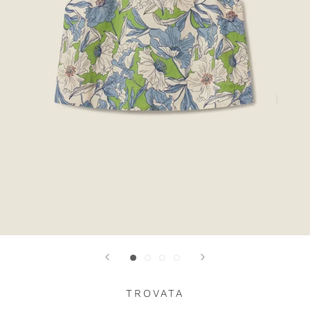
TROVATA