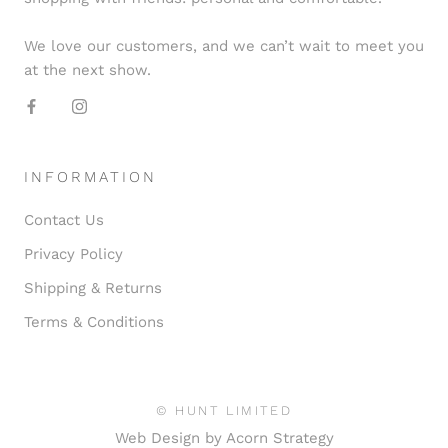
We love our customers, and we can’t wait to meet you
at the next show.
INFORMATION
Contact Us
Privacy Policy
Shipping & Returns
Terms & Conditions
© HUNT LIMITED
Web Design by
Acorn Strategy