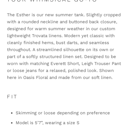
The Esther is our new summer tank. Slightly cropped
with a rounded neckline and buttoned back closure,
designed for warm summer weather in our custom
lightweight Trovata linens. Modern yet classic with
cleanly finished hems, bust darts, and seamless
throughout. A streamlined silhouette on its own or
part of a softly structured linen set. Designed to be
worn with matching Everett Short, Leigh Trouser Pant
or loose jeans for a relaxed, polished look. Shown
here in Oasis Floral and made from our soft linen.
FIT
Skimming or loose depending on preference
Model is 5’7”, wearing a size S