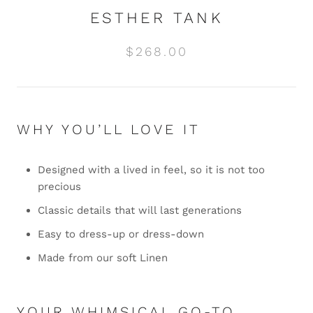
ESTHER TANK
$268.00
WHY YOU’LL LOVE IT
Designed with a lived in feel, so it is not too
precious
Classic details that will last generations
Easy to dress-up or dress-down
Made from our soft Linen
YOUR WHIMSICAL GO-TO