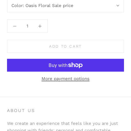
Color:
Oasis Floral Sale price
ADD TO CART
More payment options
ABOUT US
We create an experience that feels like you are just
shopping with friends: personal and comfortable.