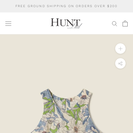
Skip
FREE GROUND SHIPPING ON ORDERS OVER $200
to
content