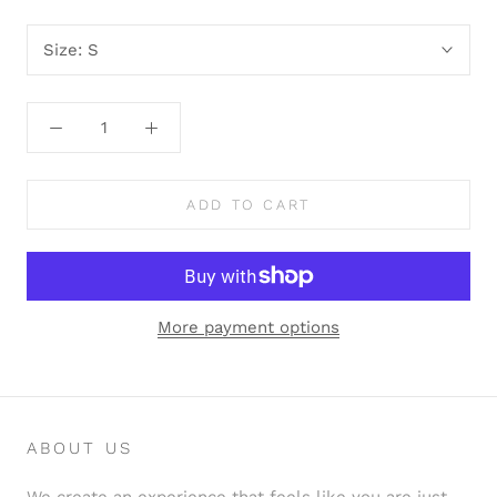
Size:
S
ADD TO CART
More payment options
ABOUT US
We create an experience that feels like you are just