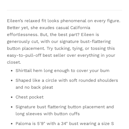
Eileen’s relaxed fit looks phenomenal on every figure.
Better yet, she exudes casual California
effortlessness. But, the best part? Eileen is
generously cut, with our signature bust-flattering
button placement. Try tucking, tying, or tossing this
easy-to-pull-off best seller over everything in your
closet.
Shirttail hem long enough to cover your bum
Shaped like a circle with soft rounded shoulders
and no back pleat
Chest pocket
Signature bust flattering button placement and
long sleeves with button cuffs
Paloma is 5'9" with a 34" bust wearing a size S