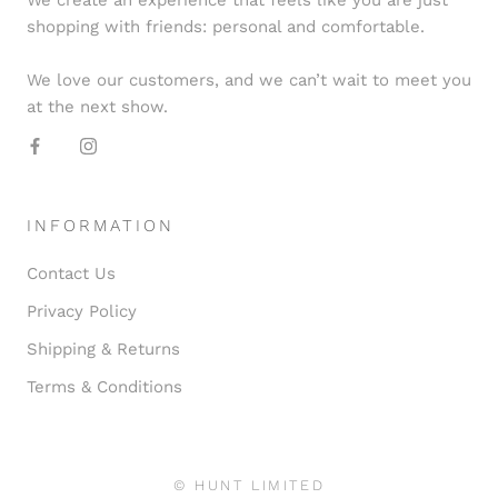
shopping with friends: personal and comfortable.
We love our customers, and we can’t wait to meet you
at the next show.
INFORMATION
Contact Us
Privacy Policy
Shipping & Returns
Terms & Conditions
© HUNT LIMITED