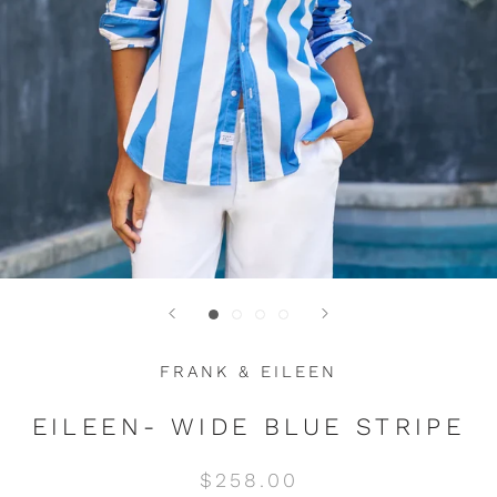
FRANK & EILEEN
EILEEN- WIDE BLUE STRIPE
$258.00