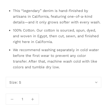
This “legendary” denim is hand-finished by
artisans in California, featuring one-of-a-kind
details—and it only grows softer with every wash.
100% Cotton. Our cotton is sourced, spun, dyed,
and woven in Egypt, then cut, sewn, and finished
right here in California.
We recommend washing separately in cold water
before the first wear to prevent any color
transfer. After that, machine wash cold with like
colors and tumble dry low.
Size:
S