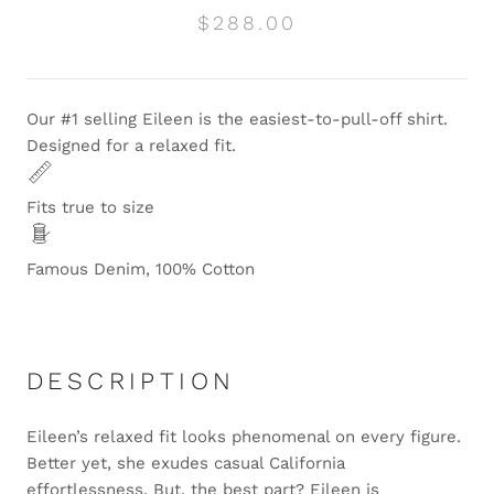
$288.00
Our #1 selling Eileen is the easiest-to-pull-off shirt.
Designed for a relaxed fit.
Fits true to size
Famous Denim, 100% Cotton
DESCRIPTION
Eileen’s relaxed fit looks phenomenal on every figure.
Better yet, she exudes casual California
effortlessness. But, the best part? Eileen is