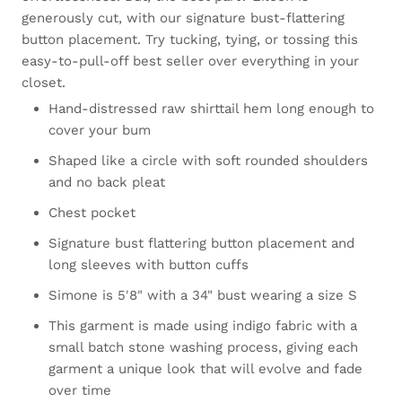
generously cut, with our signature bust-flattering
button placement. Try tucking, tying, or tossing this
easy-to-pull-off best seller over everything in your
closet.
Hand-distressed raw shirttail hem long enough to
cover your bum
Shaped like a circle with soft rounded shoulders
and no back pleat
Chest pocket
Signature bust flattering button placement and
long sleeves with button cuffs
Simone is 5'8" with a 34" bust wearing a size S
This garment is made using indigo fabric with a
small batch stone washing process, giving each
garment a unique look that will evolve and fade
over time