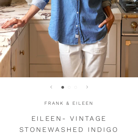
FRANK & EILEEN
EILEEN- VINTAGE
STONEWASHED INDIGO