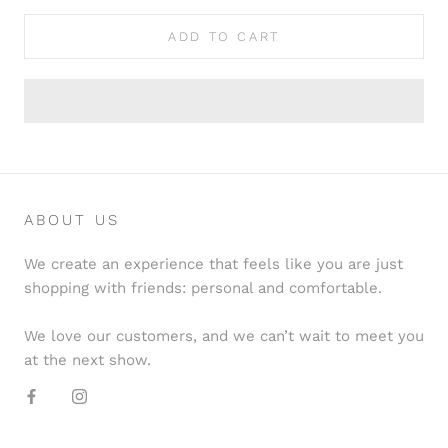
ADD TO CART
ABOUT US
We create an experience that feels like you are just
shopping with friends: personal and comfortable.
We love our customers, and we can’t wait to meet you
at the next show.