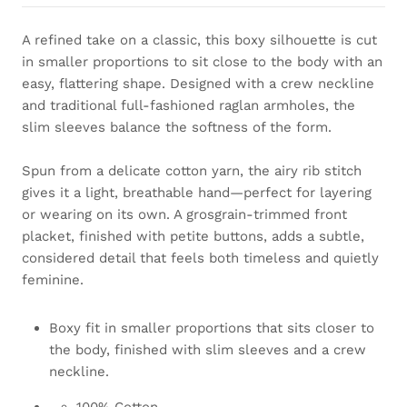
A refined take on a classic, this boxy silhouette is cut
in smaller proportions to sit close to the body with an
easy, flattering shape. Designed with a crew neckline
and traditional full-fashioned raglan armholes, the
slim sleeves balance the softness of the form.
Spun from a delicate cotton yarn, the airy rib stitch
gives it a light, breathable hand—perfect for layering
or wearing on its own. A grosgrain-trimmed front
placket, finished with petite buttons, adds a subtle,
considered detail that feels both timeless and quietly
feminine.
Boxy fit in smaller proportions that sits closer to
the body, finished with slim sleeves and a crew
neckline.