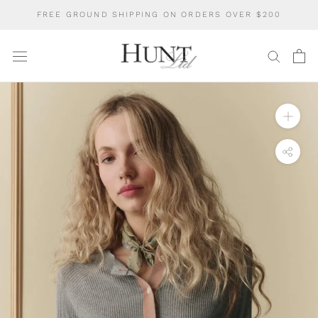
Skip
FREE GROUND SHIPPING ON ORDERS OVER $200
to
content