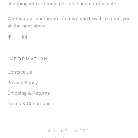
shopping with friends: personal and comfortable.
We love our customers, and we can’t wait to meet you
at the next show.
INFORMATION
Contact Us
Privacy Policy
Shipping & Returns
Terms & Conditions
© HUNT LIMITED