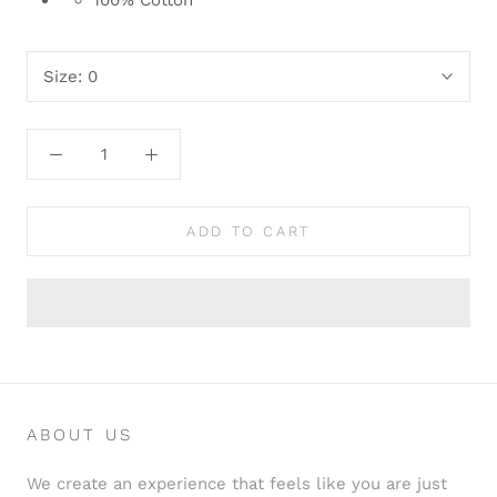
100% Cotton
Size:
0
ADD TO CART
ABOUT US
We create an experience that feels like you are just