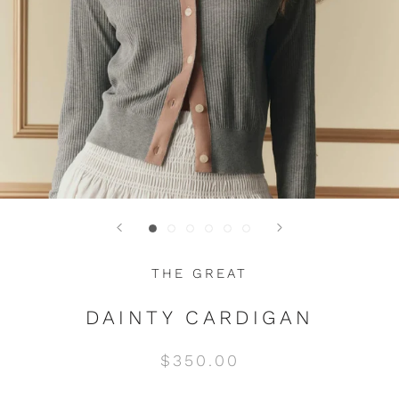
THE GREAT
DAINTY CARDIGAN
$350.00