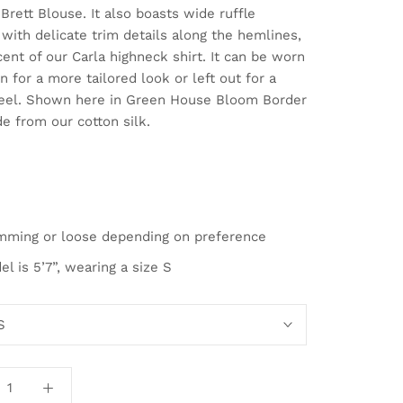
Brett Blouse. It also boasts wide ruffle
with delicate trim details along the hemlines,
ent of our Carla highneck shirt. It can be worn
n for a more tailored look or left out for a
feel. Shown here in Green House Bloom Border
e from our cotton silk.
mming or loose depending on preference
l is 5’7”, wearing a size S
S