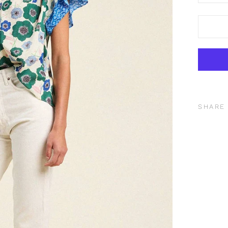
SHARE