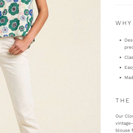
WHY
Desi
pre
Clas
Eas
Mad
THE
Our Clo
vintage
blouse 