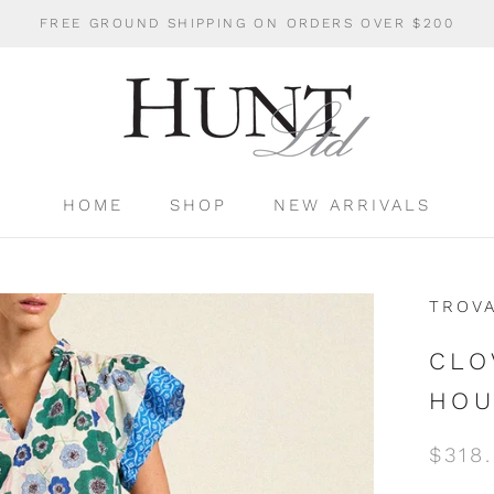
FREE GROUND SHIPPING ON ORDERS OVER $200
HOME
SHOP
NEW ARRIVALS
HOME
SHOP
NEW ARRIVALS
TROV
CLO
HOU
$318