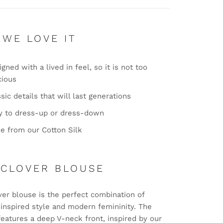
 WE LOVE IT
gned with a lived in feel, so it is not too
cious
sic details that will last generations
y to dress-up or dress-down
e from our Cotton Silk
 CLOVER BLOUSE
ver blouse is the perfect combination of
-inspired style and modern femininity. The
features a deep V-neck front, inspired by our