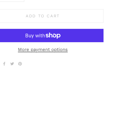
ADD TO CART
More payment options