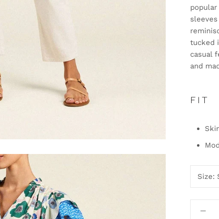
popular 
sleeves 
reminisc
tucked i
casual 
and mad
FIT
Ski
Mode
Size: