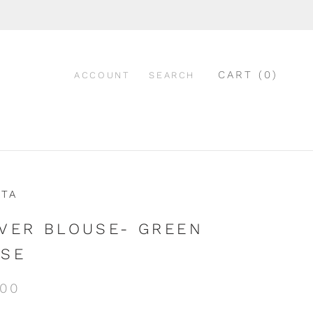
CART (
0
)
ACCOUNT
SEARCH
ATA
VER BLOUSE- GREEN
SE
.00