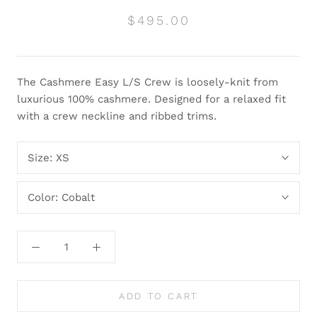
$495.00
The Cashmere Easy L/S Crew is loosely-knit from
luxurious 100% cashmere. Designed for a relaxed fit
with a crew neckline and ribbed trims.
Size:
XS
Color:
Cobalt
ADD TO CART