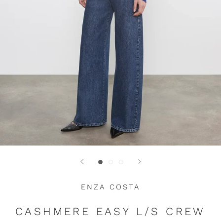
ENZA COSTA
CASHMERE EASY L/S CREW