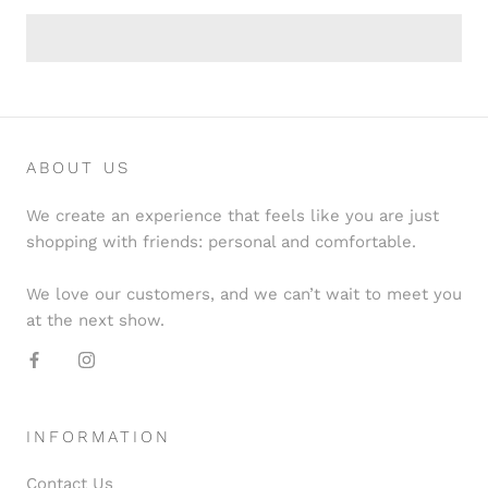
ABOUT US
We create an experience that feels like you are just
shopping with friends: personal and comfortable.
We love our customers, and we can’t wait to meet you
at the next show.
INFORMATION
Contact Us