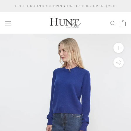
Skip
FREE GROUND SHIPPING ON ORDERS OVER $200
to
content