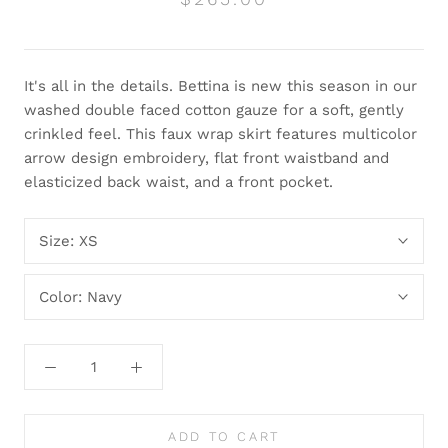
It's all in the details. Bettina is new this season in our
washed double faced cotton gauze for a soft, gently
crinkled feel. This faux wrap skirt features multicolor
arrow design embroidery, flat front waistband and
elasticized back waist, and a front pocket.
Size:
XS
Color:
Navy
ADD TO CART