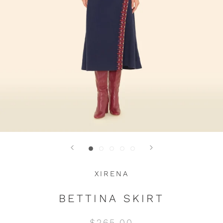
XIRENA
BETTINA SKIRT
$265.00