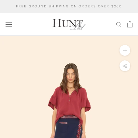
Skip
FREE GROUND SHIPPING ON ORDERS OVER $200
to
content