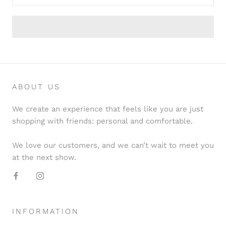
ABOUT US
We create an experience that feels like you are just
shopping with friends: personal and comfortable.
We love our customers, and we can’t wait to meet you
at the next show.
INFORMATION