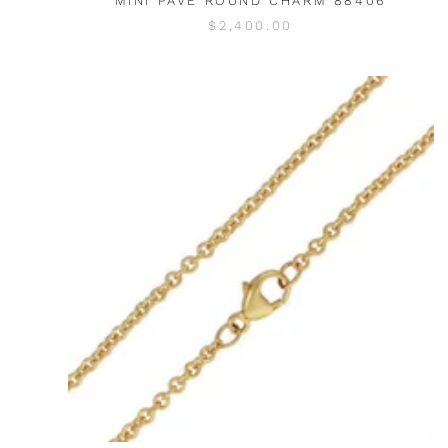
MINI PAVE ROUND CHARM 88406
$2,400.00