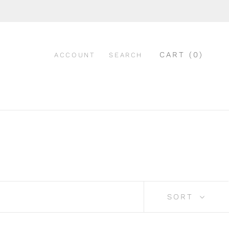
CART (
0
)
ACCOUNT
SEARCH
SORT