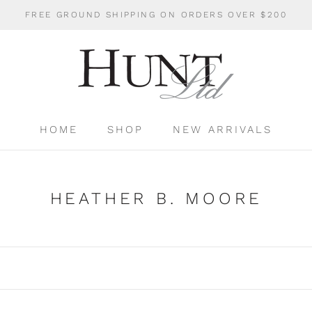
FREE GROUND SHIPPING ON ORDERS OVER $200
HOME
SHOP
NEW ARRIVALS
HOME
SHOP
NEW ARRIVALS
HEATHER B. MOORE