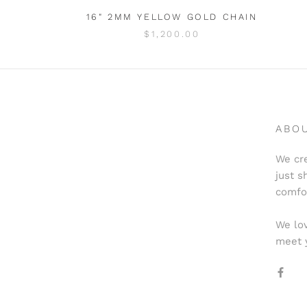
16" 2MM YELLOW GOLD CHAIN
$1,200.00
ABO
We cre
just s
comfo
We lov
meet 