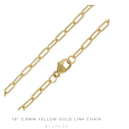
18" 2.6MM YELLOW GOLD LINK CHAIN
$1,270.00