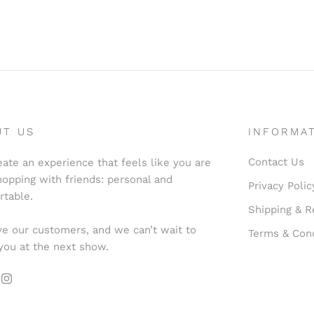
UT US
INFORMA
Contact Us
ate an experience that feels like you are
hopping with friends: personal and
Privacy Polic
rtable.
Shipping & R
e our customers, and we can’t wait to
Terms & Cond
you at the next show.