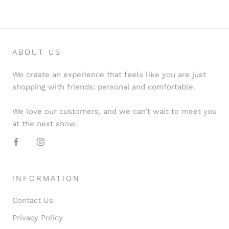
ABOUT US
We create an experience that feels like you are just
shopping with friends: personal and comfortable.
We love our customers, and we can’t wait to meet you
at the next show.
INFORMATION
Contact Us
Privacy Policy